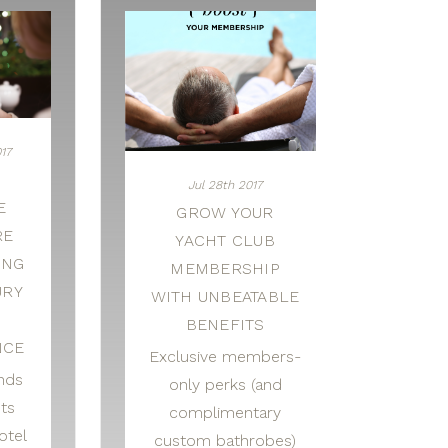
17
L
Jul 28th 2017
E
GROW YOUR
RE
YACHT CLUB
ING
MEMBERSHIP
URY
WITH UNBEATABLE
L
BENEFITS
NCE
Exclusive members-
inds
only perks (and
sts
complimentary
otel
custom bathrobes)