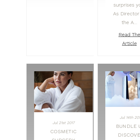
surprises y
As Director
the A…
Read Th
Article
Jul 14th 20
Jul 21st 2017
BUNDLE U
COSMETIC
DISCOV