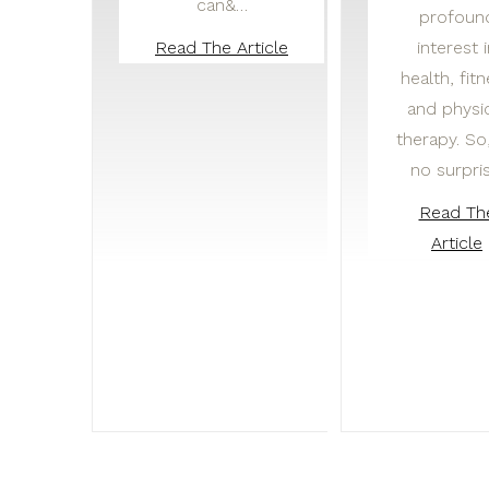
can&…
profoun
interest 
Read The Article
health, fit
and physi
therapy. So, 
no surpri
Read Th
Article