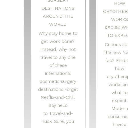
SURGERY
HOW
DESTINATIONS
CRYOTHER
AROUND THE
WORK
WORLD
&#038; W
Why stay home to
TO EXPE
get work done?
Curious ab
Instead, why not
the new “c
travel to any one
fad? Find 
of these
how
international
cryothera
cosmetic surgery
works a
destinations.Forget
what to
Netflix-and-Chill.
expect.
Say hello
Modern
to Travel-and-
consume
Tuck. Sure, you
have a