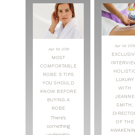
Apr 1st 2019
Apr 1st 2019
EXCLUSIV
MOST
INTERVIE
COMFORTABLE
HOLISTI
ROBE: 5 TIPS
LUXURY
YOU SHOULD
WITH
KNOW BEFORE
JEANNE
BUYING A
SMITH,
ROBE
DIRECTO
There’s
OF THE
something
AWAKENI
undeniably