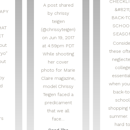
CHECKLI
A post shared
&#8211
APY
by chrissy
BACK-T
S
teigen
SCHOO
HAT
(@chrissyteigen)
SEASO
CT
on Jun 19, 2017
Conside
out
at 4:59pm PDT
these oft
ryo”
While shooting
neglect
out
her cover
colleg
photo for Marie
essentia
py
Claire magazine,
when you
nd
model Chrissy
back-to
Teigen faced a
school
predicament
shopping 
that we all
summer. I
rs
face…
hard t