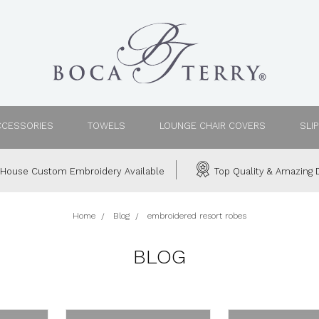
CCESSORIES
TOWELS
LOUNGE CHAIR COVERS
SLI
House Custom Embroidery Available
Top Quality & Amazing D
Home
Blog
embroidered resort robes
BLOG