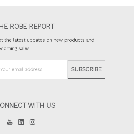
HE ROBE REPORT
t the latest updates on new products and
pcoming sales
ail
ddress
ONNECT WITH US