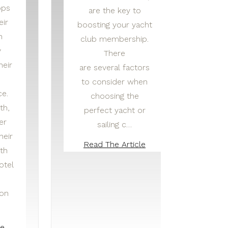
pps
are the key to
eir
boosting your yacht
n
club membership.
y
There
heir
are several factors
to consider when
ce.
choosing the
th,
perfect yacht or
er
sailing c…
heir
Read The Article
th
otel
ion
he