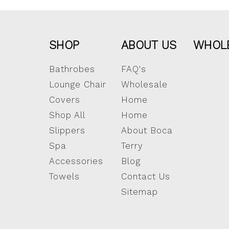
SHOP
ABOUT US
WHOL
Bathrobes
FAQ's
Lounge Chair
Wholesale
Covers
Home
Shop All
Home
Slippers
About Boca
Spa
Terry
Accessories
Blog
Towels
Contact Us
Sitemap