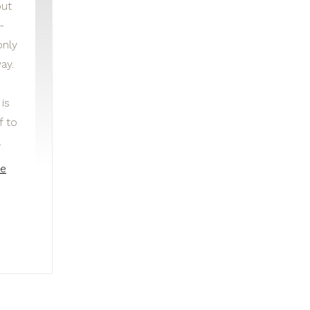
but
-
only
ay.
is
f to
…
he