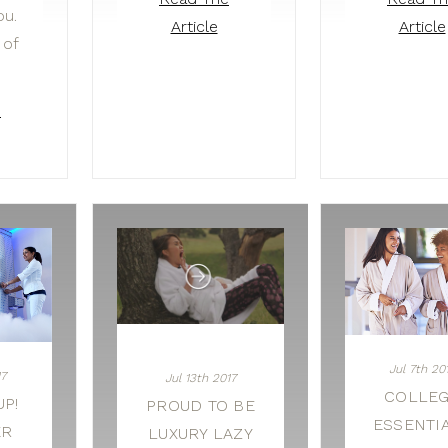
ou.
Article
Article
 of
e
Jul 7th 20
17
Jul 13th 2017
COLLE
P!
PROUD TO BE
ESSENTI
ER
LUXURY LAZY