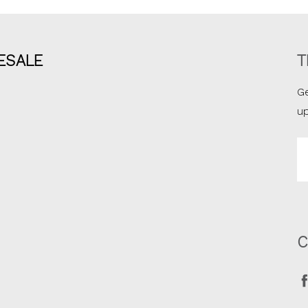
ESALE
T
Ge
u
Em
A
C