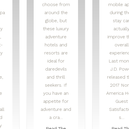
choose from
mobile a
spa
around the
during th
globe, but
stay ca
y
these luxury
actuall
,
adventure
improve t
t-
hotels and
overall
ry
resorts are
experien
ideal for
Last mon
daredevils
J.D. Pow
e,
and thrill
released t
seekers. If
2017 Nor
e
you have an
America H
appetite for
Guest
all
adventure and
Satisfact
d
a cra…
s…
y
Read The
Read T