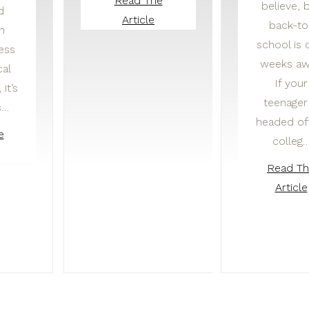
Read The
believe, 
d
Article
back-to
in
school is 
ness
weeks aw
cal
If your
it’s
teenager 
s…
headed of
e
colleg
Read T
Article