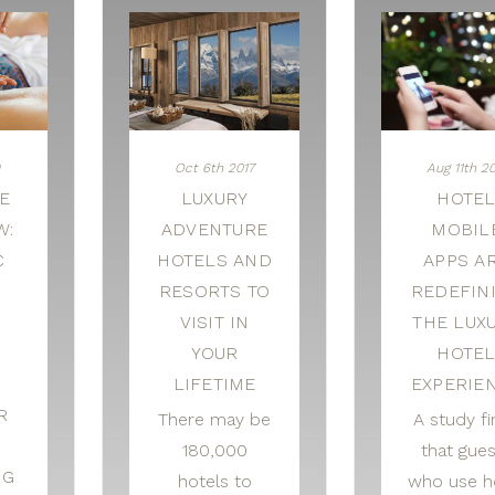
Oct 6th 2017
Aug 11th 20
E
LUXURY
HOTE
W:
ADVENTURE
MOBIL
C
HOTELS AND
APPS A
RESORTS TO
REDEFIN
VISIT IN
THE LUX
YOUR
HOTE
LIFETIME
EXPERIE
R
There may be
A study f
180,000
that gue
NG
hotels to
who use h