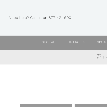
Need help? Call us on 877-421-6001
SHOP ALL
BATHROBES
SPA A
In-