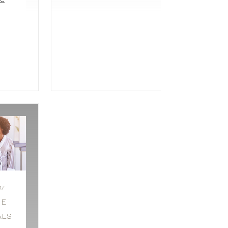
17
GE
ALS