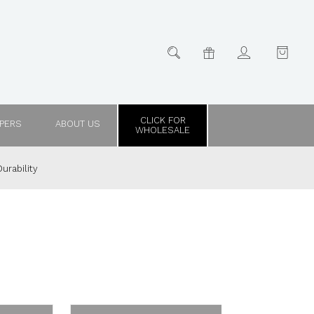
CLICK FOR
PPERS
ABOUT US
WHOLESALE
urability