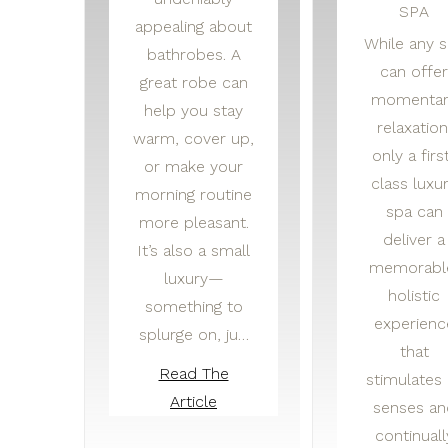
SPA
appealing about
While any 
bathrobes. A
can offer
great robe can
momentar
help you stay
relaxation
warm, cover up,
only a firs
or make your
class luxu
morning routine
spa can
more pleasant.
deliver a
It’s also a small
memorabl
luxury—
holistic
something to
experienc
splurge on, ju…
that
Read The
stimulates 
Article
senses an
continuall