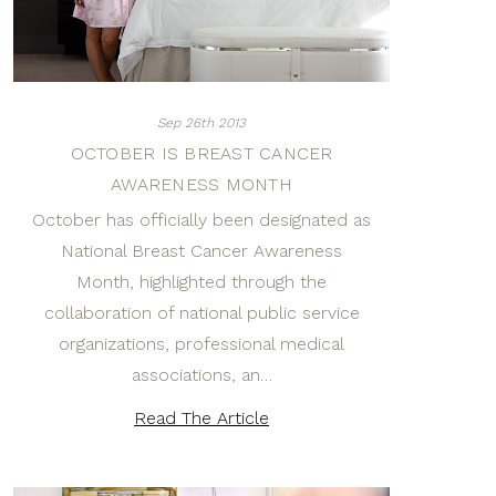
Sep 26th 2013
OCTOBER IS BREAST CANCER
AWARENESS MONTH
October has officially been designated as
National Breast Cancer Awareness
Month, highlighted through the
collaboration of national public service
organizations, professional medical
associations, an…
Read The Article