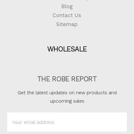
Blog
Contact Us
Sitemap
WHOLESALE
THE ROBE REPORT
Get the latest updates on new products and
upcoming sales
Email
Address