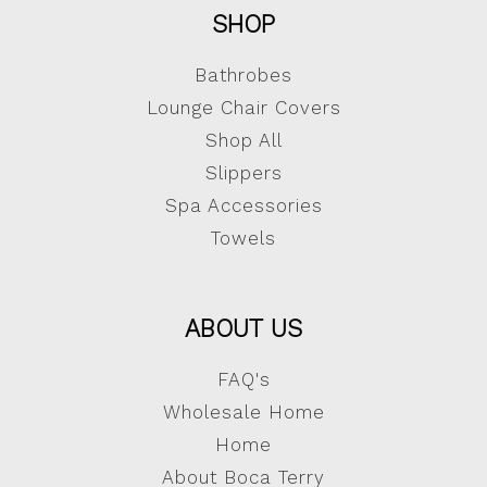
SHOP
Bathrobes
Lounge Chair Covers
Shop All
Slippers
Spa Accessories
Towels
ABOUT US
FAQ's
Wholesale Home
Home
About Boca Terry