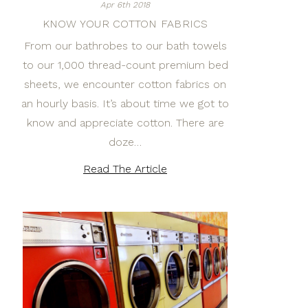
Apr 6th 2018
KNOW YOUR COTTON FABRICS
From our bathrobes to our bath towels
to our 1,000 thread-count premium bed
sheets, we encounter cotton fabrics on
an hourly basis. It’s about time we got to
know and appreciate cotton. There are
doze…
Read The Article