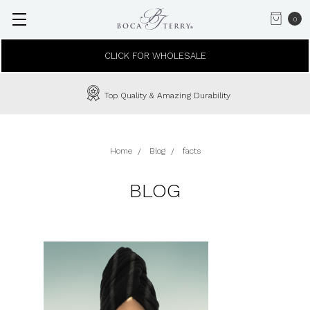
0
CLICK FOR WHOLESALE
Top Quality & Amazing Durability
Home
Blog
facts
BLOG