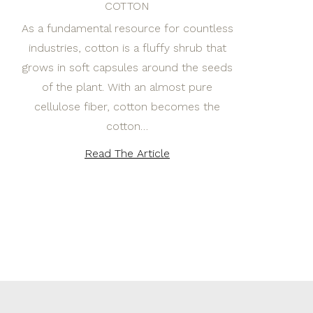
COTTON
As a fundamental resource for countless
industries, cotton is a fluffy shrub that
grows in soft capsules around the seeds
of the plant. With an almost pure
cellulose fiber, cotton becomes the
cotton…
Read The Article