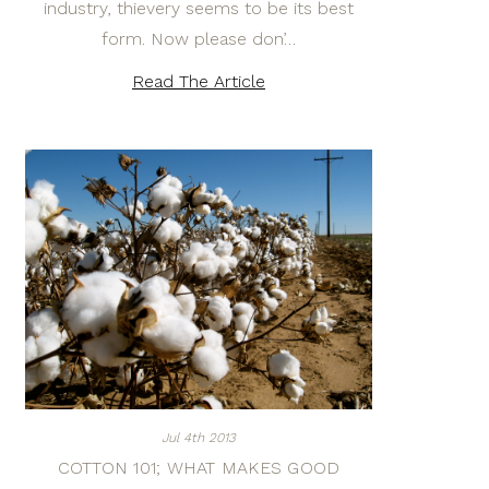
industry, thievery seems to be its best
form. Now please don’…
Read The Article
Jul 4th 2013
COTTON 101; WHAT MAKES GOOD