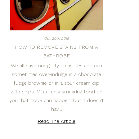
Oct 20th 2015
HOW TO REMOVE STAINS FROM A
BATHROBE
We all have our guilty pleasures and can
sometimes over-indulge in a chocolate
fudge brownie or in a sour cream dip
with chips. Mistakenly smearing food on
your bathrobe can happen, but it doesn’t
hav…
Read The Article