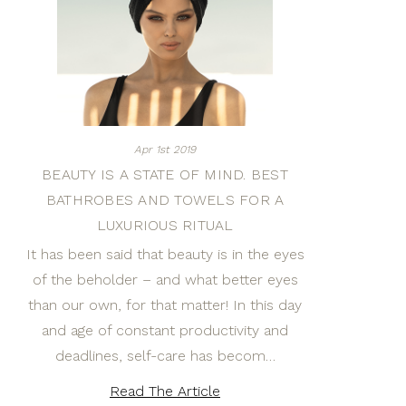
Apr 1st 2019
BEAUTY IS A STATE OF MIND. BEST
BATHROBES AND TOWELS FOR A
LUXURIOUS RITUAL
It has been said that beauty is in the eyes
of the beholder – and what better eyes
than our own, for that matter! In this day
and age of constant productivity and
deadlines, self-care has becom…
Read The Article