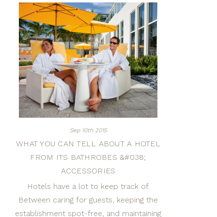
Sep 10th 2015
WHAT YOU CAN TELL ABOUT A HOTEL
FROM ITS BATHROBES &#038;
ACCESSORIES
Hotels have a lot to keep track of.
Between caring for guests, keeping the
establishment spot-free, and maintaining