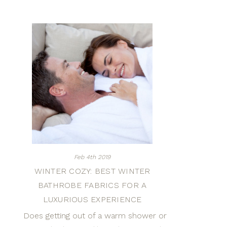
Feb 4th 2019
WINTER COZY: BEST WINTER
BATHROBE FABRICS FOR A
LUXURIOUS EXPERIENCE
Does getting out of a warm shower or