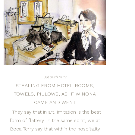
Jul 30th 2013
STEALING FROM HOTEL ROOMS;
TOWELS, PILLOWS, AS IF WINONA
CAME AND WENT
They say that in art, imitation is the best
form of flattery. In the same spirit, we at
Boca Terry say that within the hospitality