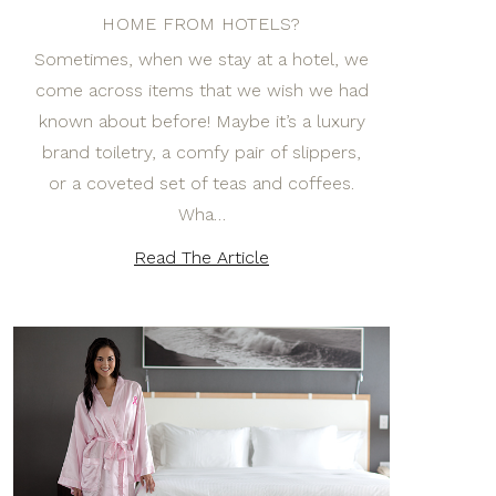
HOME FROM HOTELS?
Sometimes, when we stay at a hotel, we
come across items that we wish we had
known about before! Maybe it’s a luxury
brand toiletry, a comfy pair of slippers,
or a coveted set of teas and coffees.
Wha…
Read The Article