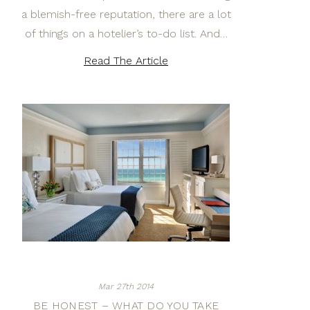
a blemish-free reputation, there are a lot
of things on a hotelier’s to-do list. And…
Read The Article
Mar 27th 2014
BE HONEST – WHAT DO YOU TAKE