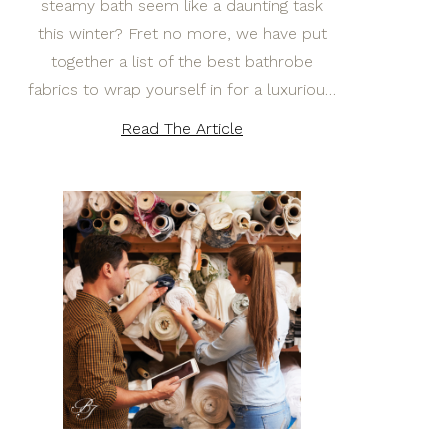
steamy bath seem like a daunting task
this winter? Fret no more, we have put
together a list of the best bathrobe
fabrics to wrap yourself in for a luxuriou…
Read The Article