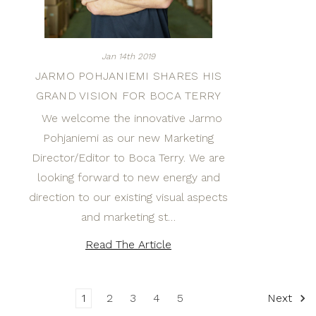
Jan 14th 2019
JARMO POHJANIEMI SHARES HIS
GRAND VISION FOR BOCA TERRY
We welcome the innovative Jarmo
Pohjaniemi as our new Marketing
Director/Editor to Boca Terry. We are
looking forward to new energy and
direction to our existing visual aspects
and marketing st…
Read The Article
1
2
3
4
5
Next