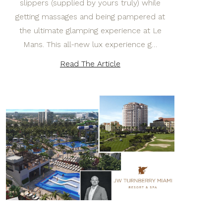
slippers (supplied by yours truly) while
getting massages and being pampered at
the ultimate glamping experience at Le
Mans. This all-new lux experience g…
Read The Article