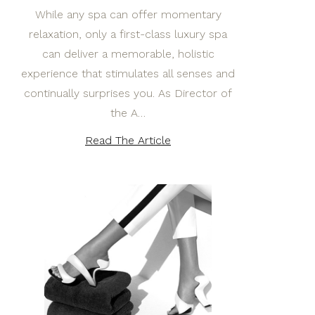
While any spa can offer momentary
relaxation, only a first-class luxury spa
can deliver a memorable, holistic
experience that stimulates all senses and
continually surprises you. As Director of
the A…
Read The Article