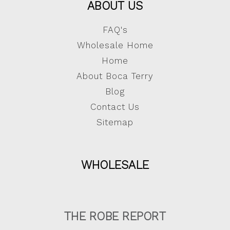
ABOUT US
FAQ's
Wholesale Home
Home
About Boca Terry
Blog
Contact Us
Sitemap
WHOLESALE
THE ROBE REPORT