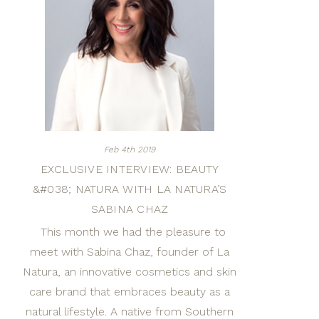
Feb 4th 2019
EXCLUSIVE INTERVIEW: BEAUTY
&#038; NATURA WITH LA NATURA’S
SABINA CHAZ
This month we had the pleasure to
meet with Sabina Chaz, founder of La
Natura, an innovative cosmetics and skin
care brand that embraces beauty as a
natural lifestyle. A native from Southern