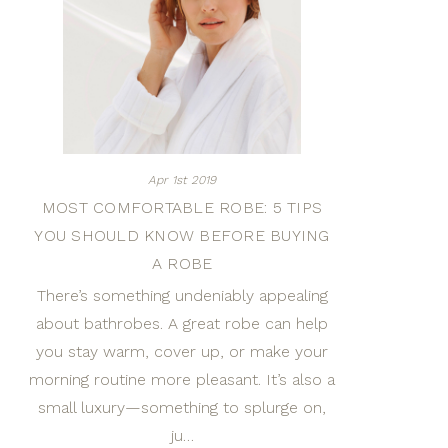
Apr 1st 2019
MOST COMFORTABLE ROBE: 5 TIPS
YOU SHOULD KNOW BEFORE BUYING
A ROBE
There’s something undeniably appealing
about bathrobes. A great robe can help
you stay warm, cover up, or make your
morning routine more pleasant. It’s also a
small luxury—something to splurge on,
ju…