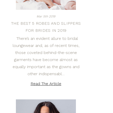
Mar 5th 2019
THE BEST 5 ROBES AND SLIPPERS
FOR BRIDES IN 2019
There’s an evident allure to bridal
loungewear and, as of recent times,
those coveted behind-the-scene
garments have become almost as
equally important as the gowns and
other indispensabl…
Read The Article