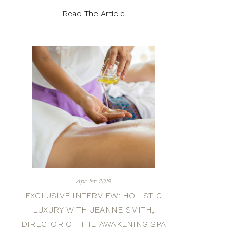
Read The Article
Apr 1st 2019
EXCLUSIVE INTERVIEW: HOLISTIC
LUXURY WITH JEANNE SMITH,
DIRECTOR OF THE AWAKENING SPA