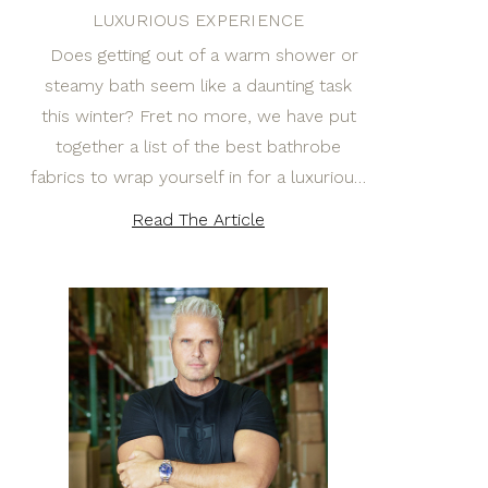
LUXURIOUS EXPERIENCE
Does getting out of a warm shower or
steamy bath seem like a daunting task
this winter? Fret no more, we have put
together a list of the best bathrobe
fabrics to wrap yourself in for a luxuriou…
Read The Article