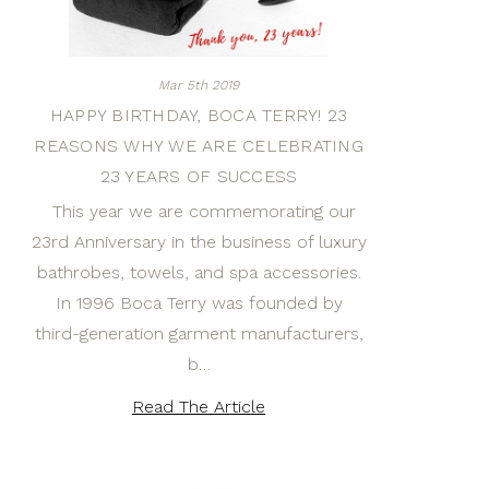
Mar 5th 2019
HAPPY BIRTHDAY, BOCA TERRY! 23
REASONS WHY WE ARE CELEBRATING
23 YEARS OF SUCCESS
This year we are commemorating our
23rd Anniversary in the business of luxury
bathrobes, towels, and spa accessories.
In 1996 Boca Terry was founded by
third-generation garment manufacturers,
b…
Read The Article