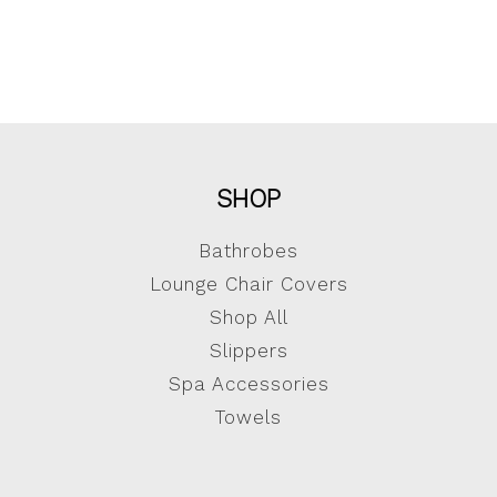
SHOP
Bathrobes
Lounge Chair Covers
Shop All
Slippers
Spa Accessories
Towels