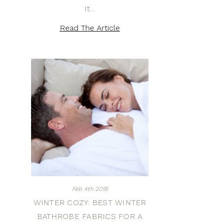
It…
Read The Article
Feb 4th 2019
WINTER COZY: BEST WINTER
BATHROBE FABRICS FOR A