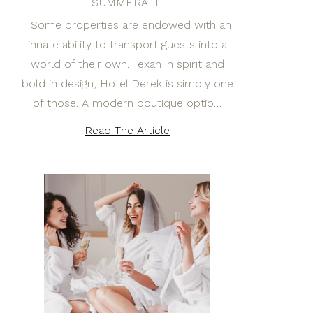
SUMMERALL
Some properties are endowed with an
innate ability to transport guests into a
world of their own. Texan in spirit and
bold in design, Hotel Derek is simply one
of those. A modern boutique optio…
Read The Article