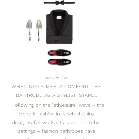
Mar 5th 2019
WHEN STYLE MEETS COMFORT: THE
BATHROBE AS A STYLISH STAPLE
Following on the “athleisure” wave – the
trend in fashion in which clothing
designed for workouts is worn in other
settings – fashion bathrobes have