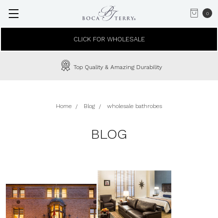
0
CLICK FOR WHOLESALE
In-House Custom Embroidery Available
Home
Blog
wholesale bathrobes
BLOG