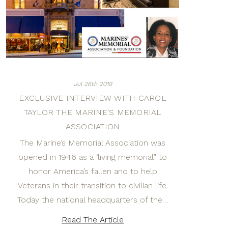
Jul 26th 2019
EXCLUSIVE INTERVIEW WITH CAROL
TAYLOR THE MARINE'S MEMORIAL
ASSOCIATION
The Marine’s Memorial Association was
opened in 1946 as a ‘living memorial” to
honor America’s fallen and to help
Veterans in their transition to civilian life.
Today the national headquarters of the…
Read The Article