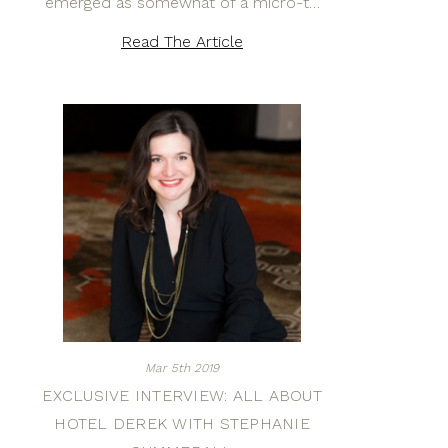
emerged as somewhat of a micro-t…
Read The Article
Mar 5th 2019
EXCLUSIVE INTERVIEW: ALL ABOUT
HOTEL DEREK WITH STEPHANIE