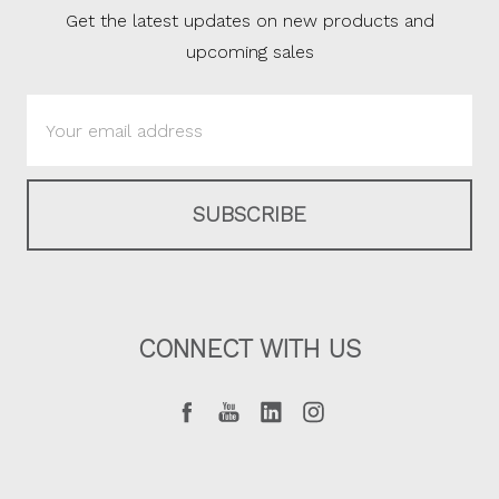
Get the latest updates on new products and
upcoming sales
Email
Address
CONNECT WITH US