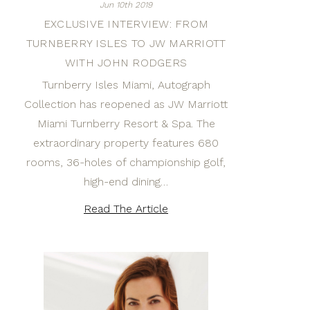
Jun 10th 2019
EXCLUSIVE INTERVIEW: FROM
TURNBERRY ISLES TO JW MARRIOTT
WITH JOHN RODGERS
Turnberry Isles Miami, Autograph
Collection has reopened as JW Marriott
Miami Turnberry Resort & Spa. The
extraordinary property features 680
rooms, 36-holes of championship golf,
high-end dining…
Read The Article