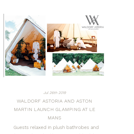
Jul 26th 2019
WALDORF ASTORIA AND ASTON
MARTIN LAUNCH GLAMPING AT LE
MANS
Guests relaxed in plush bathrobes and