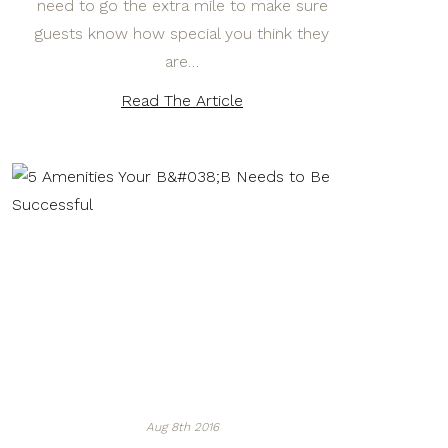
need to go the extra mile to make sure
guests know how special you think they
are…
Read The Article
Aug 8th 2016