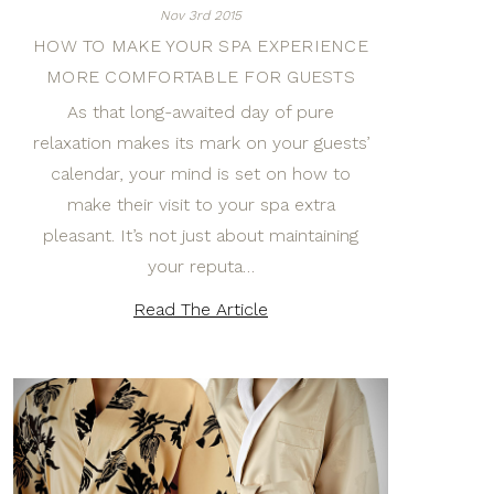
Nov 3rd 2015
HOW TO MAKE YOUR SPA EXPERIENCE
MORE COMFORTABLE FOR GUESTS
As that long-awaited day of pure
relaxation makes its mark on your guests’
calendar, your mind is set on how to
make their visit to your spa extra
pleasant. It’s not just about maintaining
your reputa…
Read The Article