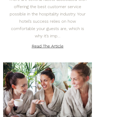
offering the best customer service
possible in the hospitality industry. Your
hotel’s success relies on how
comfortable your guests are, which is
why it’s imp…
Read The Article