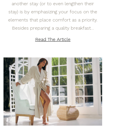
another stay (or to even lengthen their
stay) is by emphasizing your focus on the
elements that place comfort as a priority.
Besides preparing a quality breakfast…
Read The Article