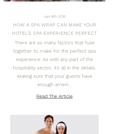
Jan 8th 2016
HOW A SPA WRAP CAN MAKE YOUR
HOTEL’S SPA EXPERIENCE PERFECT
There are so many factors that fuse
together to make for the perfect spa
experience. As with any part of the
hospitality sector, it’s all in the details.
Making sure that your guests have
enough ameni…
Read The Article