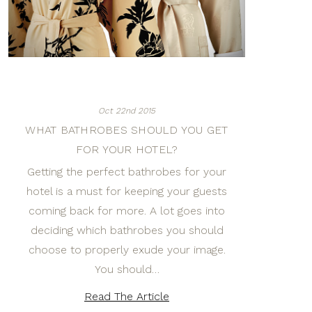
Oct 22nd 2015
WHAT BATHROBES SHOULD YOU GET
FOR YOUR HOTEL?
Getting the perfect bathrobes for your
hotel is a must for keeping your guests
coming back for more. A lot goes into
deciding which bathrobes you should
choose to properly exude your image.
You should…
Read The Article