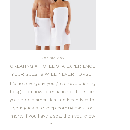
Dec 8th 2015
CREATING A HOTEL SPA EXPERIENCE
YOUR GUESTS WILL NEVER FORGET
It’s not everyday you get a revolutionary
thought on how to enhance or transform
your hotel’s amenities into incentives for
your guests to keep coming back for
more. If you have a spa, then you know
h…