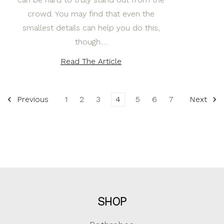
crowd. You may find that even the
smallest details can help you do this,
though.…
Read The Article
Previous
1
2
3
4
5
6
7
Next
SHOP