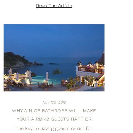
Read The Article
Nov 12th 2015
WHY A NICE BATHROBE WILL MAKE
YOUR AIRBNB GUESTS HAPPIER
The key to having guests return for