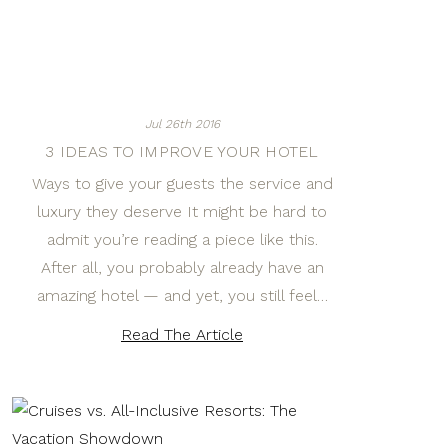
Jul 26th 2016
3 IDEAS TO IMPROVE YOUR HOTEL
Ways to give your guests the service and
luxury they deserve It might be hard to
admit you’re reading a piece like this.
After all, you probably already have an
amazing hotel — and yet, you still feel…
Read The Article