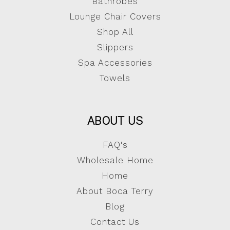
Bathrobes
Lounge Chair Covers
Shop All
Slippers
Spa Accessories
Towels
ABOUT US
FAQ's
Wholesale Home
Home
About Boca Terry
Blog
Contact Us