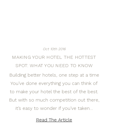
Oct 10th 2016
MAKING YOUR HOTEL THE HOTTEST
SPOT: WHAT YOU NEED TO KNOW
Building better hotels, one step at a time
You’ve done everything you can think of
to make your hotel the best of the best.
But with so much competition out there,
it’s easy to wonder if you’ve taken…
Read The Article