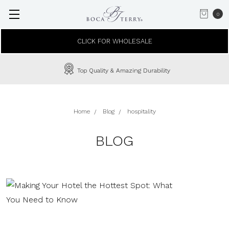
0
CLICK FOR WHOLESALE
In-House Custom Embroidery Available
Home
Blog
hospitality
BLOG