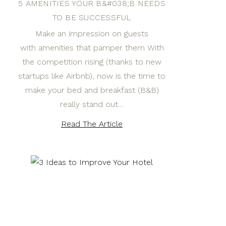
5 AMENITIES YOUR B&#038;B NEEDS
TO BE SUCCESSFUL
Make an impression on guests
with amenities that pamper them With
the competition rising (thanks to new
startups like Airbnb), now is the time to
make your bed and breakfast (B&B)
really stand out…
Read The Article