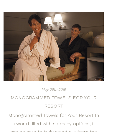
May 29th 2015
MONOGRAMMED TOWELS FOR YOUR
RESORT
Monogrammed Towels for Your Resort In
a world filled with so many options, it
can be hard to truly stand out from the