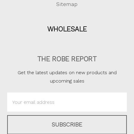
Sitemap
WHOLESALE
THE ROBE REPORT
Get the latest updates on new products and
upcoming sales
Email
Address