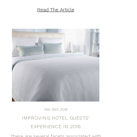
Read The Article
Feb 16th 2016
IMPROVING HOTEL GUESTS’
EXPERIENCE IN 2016
There are several facets associated with