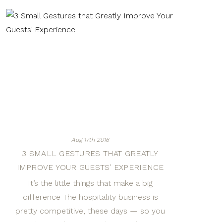
Aug 17th 2016
3 SMALL GESTURES THAT GREATLY
IMPROVE YOUR GUESTS’ EXPERIENCE
It’s the little things that make a big
difference The hospitality business is
pretty competitive, these days — so you