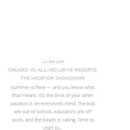
Jul 19th 2016
CRUISES VS. ALL-INCLUSIVE RESORTS:
THE VACATION SHOWDOWN
Summer is here — and you know what
that means: It’s the time of year when
vacation is on everyone’s mind. The kids
are out of school, educators are off
work, and the beach is calling. Time to
start pl…