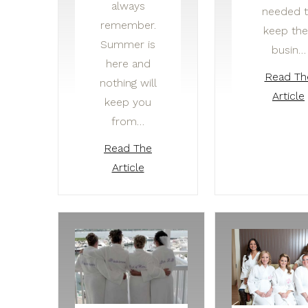
always
needed 
remember.
keep the
Summer is
busin…
here and
Read Th
nothing will
Article
keep you
from…
Read The
Article