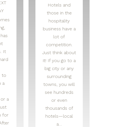
EXT
Hotels and
AY
those in the
omes
hospitality
ng,
business have a
 has
lot of
nt
competition.
. It
Just think about
hard
it! If you go to a
big city or any
 to
surrounding
n a
towns, you will
see hundreds
 or a
or even
ust
thousands of
 for
hotels—local
After
a…