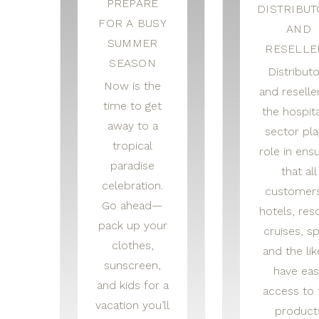
PREPARE
DISTRIBU
FOR A BUSY
AND
SUMMER
RESELLE
SEASON
Distribut
Now is the
and reseller
time to get
the hospita
away to a
sector pla
tropical
role in ensu
paradise
that all
celebration.
custome
Go ahead—
hotels, reso
pack up your
cruises, sp
clothes,
and the li
sunscreen,
have eas
and kids for a
access to 
vacation you’ll
product