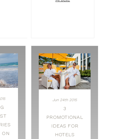
015
Jun 24th 2015
NG
3
EST
PROMOTIONAL
RIES
IDEAS FOR
G ON
HOTELS