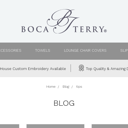
CCESSORIES
TOWELS
LOUNGE CHAIR COVERS
SLI
House Custom Embroidery Available
Top Quality & Amazing D
Home
Blog
tips
BLOG