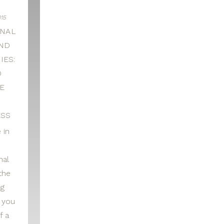
15
NAL
ND
IES:
O
E
D
SS
 in
nal
the
ng
r you
f a