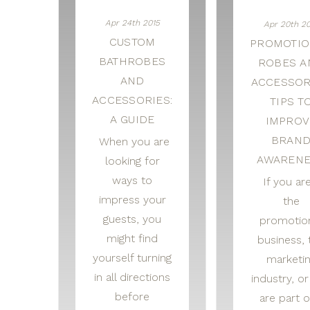
Apr 24th 2015
Apr 20th 20
CUSTOM
PROMOTIO
BATHROBES
ROBES A
AND
ACCESSOR
ACCESSORIES:
TIPS T
A GUIDE
IMPROV
BRAN
When you are
AWARENE
looking for
ways to
If you are
impress your
the
guests, you
promotio
might find
business, 
yourself turning
marketi
in all directions
industry, o
before
are part o