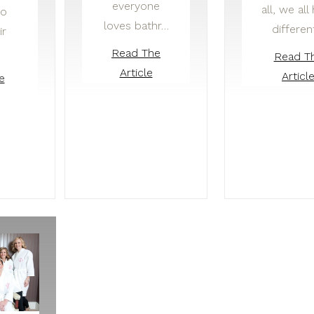
everyone
all, we all
to
loves bathr…
differen
ir
Read The
Read T
Article
Articl
e