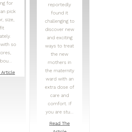
ing for
reportedly
an pick
found it
r, size,
challenging to
fit
discover new
tely.
and exciting
with so
ways to treat
ores,
the new
s bou…
mothers in
the maternity
Article
ward with an
extra dose of
care and
comfort. If
you are stu…
Read The
Article