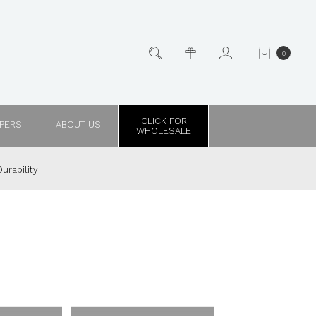
0
CLICK FOR
PPERS
ABOUT US
WHOLESALE
urability