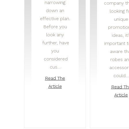
narrowing
company th
down an
looking f
effective plan.
unique
Before you
promotio
look any
ideas, it’
further, have
important 
you
aware th
considered
robes a
cus…
accessor
could…
Read The
Article
Read Th
Article