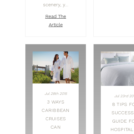
scenery, y…
Read The
Article
Jul 28th 2015
Jul 23rd 20
3 WAYS
8 TIPS F
CARIBBEAN
SUCCESS:
CRUISES
GUIDE F
CAN
HOSPITAL