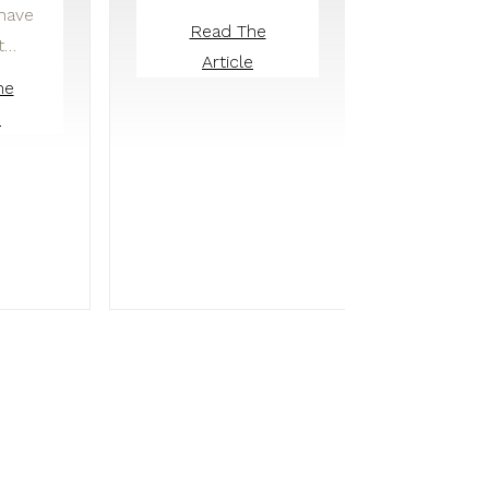
 have
Read The
t…
Article
he
e