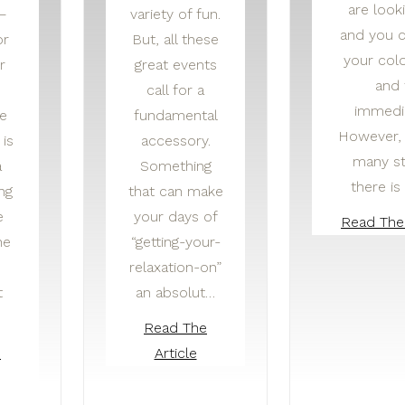
are look
—
variety of fun.
and you c
or
But, all these
your colo
r
great events
and 
call for a
immedia
e
fundamental
However, 
is
accessory.
many st
a
Something
there i
ng
that can make
e
your days of
Read The 
he
“getting-your-
relaxation-on”
t
an absolut…
Read The
e
Article