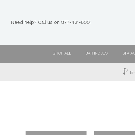
Need help? Call us on 877-421-6001
SHOP ALL
BATHROBES
SPA A
In-