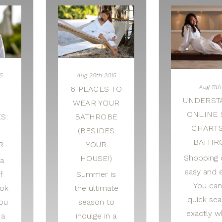
5
Aug 20th 2015
Aug 11th
6 PLACES TO
UNDERST
WEAR YOUR
ONLINE 
S:
BATHROBE
CHART
O
(BESIDES
BATHR
R
YOUR
Shopping o
HOUSE!)
a
easy and e
f
Summer is
You can
ook
the ultimate
quick sea
ou
season to
exactly w
 a
indulge in a