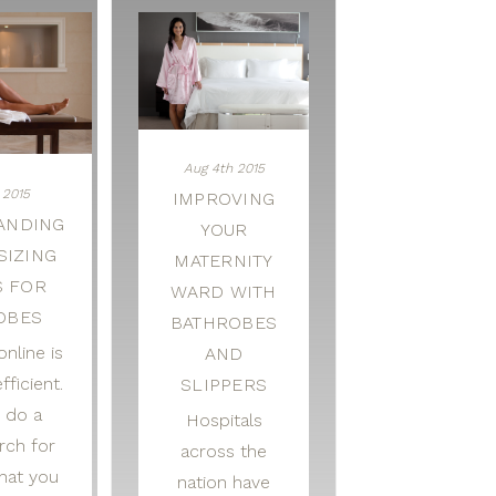
Aug 4th 2015
 2015
IMPROVING
ANDING
YOUR
SIZING
MATERNITY
S FOR
WARD WITH
OBES
BATHROBES
nline is
AND
fficient.
SLIPPERS
 do a
Hospitals
rch for
across the
hat you
nation have