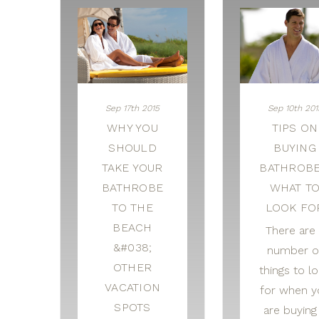
Sep 17th 2015
Sep 10th 201
WHY YOU
TIPS ON
SHOULD
BUYING
TAKE YOUR
BATHROBE
BATHROBE
WHAT T
TO THE
LOOK FO
BEACH
There are 
&#038;
number o
OTHER
things to l
VACATION
for when y
SPOTS
are buying