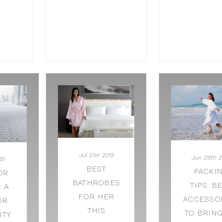
Jul 21st 2015
Jun 29th 2
15
BEST
PACKI
OR
BATHROBES
TIPS: B
 A
FOR HER
ACCESSO
OR
THIS
TO BRIN
ITY