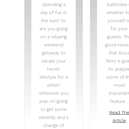
Spending a
bathrobe
day of fun in
whether f
the sun? Or
yourself o
are you going
for your
on a relaxing
guests. Th
weekend
good news 
getaway to
that Boc
vacate your
Terry is goi
hectic
to analyz
lifestyle for a
some of t
while?
most
Wherever you
importan
plan on going
feature…
to get some
Read Th
serenity and a
Article
change of