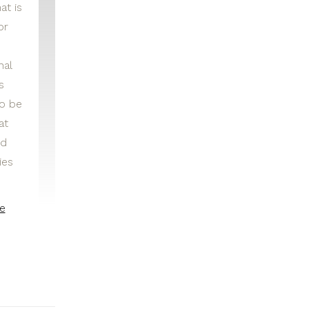
at is
or
nal
s
to be
at
nd
ies
e