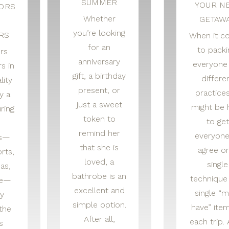
SUMMER
YOUR N
TORS
Whether
GETAW
you’re looking
RS
When it c
for an
to packi
ors
anniversary
everyone
s in
gift, a birthday
differe
lity
present, or
practices
y a
just a sweet
might be 
ring
token to
to get
remind her
everyone
rs—
that she is
agree o
rts,
loved, a
single
as,
bathrobe is an
technique
ke—
excellent and
single “m
y
simple option.
have” item
the
After all,
each trip. 
s